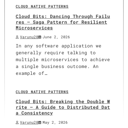
CLOUD NATIVE PATTERNS
Cloud Bits: Dancing Through Failu
res – Saga Pattern for Resilient
Microservices
Varunu28
June 2, 2026
In any software application we
generally require talking to
multiple microservices to achieve
a single business outcome. An
example of…
12 min read
0
CLOUD NATIVE PATTERNS
Cloud Bits: Breaking the Double W
rite – A Guide to Distributed Dat
a Consistency
Varunu28
May 2, 2026