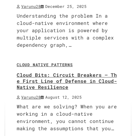
Varunu28
December 25, 2025
Understanding the problem In a
cloud-native environment where
your application is powered by
multiple services with a complex
dependency graph,…
9 min read
0
CLOUD NATIVE PATTERNS
Cloud Bits: Circuit Breakers – Th
e First Line of Defense in Cloud-
Native Resilience
Varunu28
August 12, 2025
What are we solving? When you are
working in a cloud-native
environment, you cannot continue
making the assumptions that you…
10 min read
0