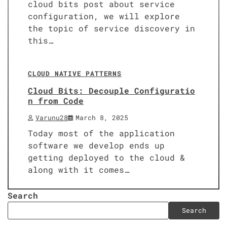
cloud bits post about service
configuration, we will explore
the topic of service discovery in
this…
6 min read
0
CLOUD NATIVE PATTERNS
Cloud Bits: Decouple Configuratio
n from Code
Varunu28
March 8, 2025
Today most of the application
software we develop ends up
getting deployed to the cloud &
along with it comes…
Search
Search