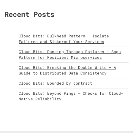
Recent Posts
Cloud Bits: Bulkhead Pattern – Isolate
Failures and Sinkproof Your Services
Cloud Bits: Dancing Through Failures – Saga
Pattern for Resilient Microservices
Cloud Bits: Breaking the Double Write – A
Guide to Distributed Data Consistency
Cloud Bits: Bounded by contract
Cloud Bits: Beyond Pings – Checks for Cloud-
Native Reliability