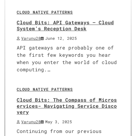
CLOUD NATIVE PATTERNS
Cloud Bits: API Gateways – Cloud
System’s Reception Desk
Varunu28
June 12, 2025
API gateways are probably one of
the first few keywords you hear
when you enter the world of cloud
computing.…
8 min read
0
CLOUD NATIVE PATTERNS
Cloud Bits: The Compass of Micros
ervices- Navigating Service Disco
very
Varunu28
May 3, 2025
Continuing from our previous