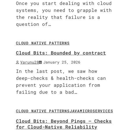
Once you start dealing with cloud
systems, you need to grapple with
the reality that failure is a
question of…
8 min read
0
CLOUD NATIVE PATTERNS
Cloud Bits: Bounded by contract
Varunu28
January 25, 2026
In the last post, we saw how
deep-checks & health-checks can
prevent your application from
failing due to a bad…
9 min read
0
CLOUD NATIVE PATTERNS
JAVA
MICROSERVICES
Cloud Bits: Beyond Pings – Checks
for Cloud-Native Reliability