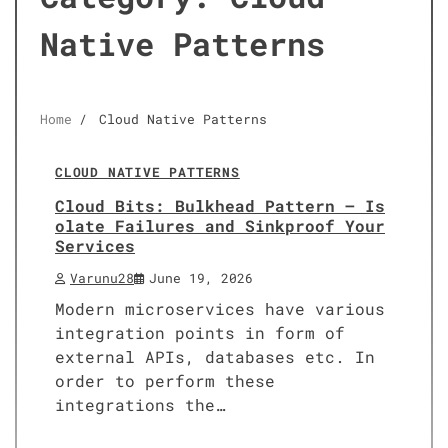
Native Patterns
Home
Cloud Native Patterns
10 min read
0
CLOUD NATIVE PATTERNS
Cloud Bits: Bulkhead Pattern – Is
olate Failures and Sinkproof Your
Services
Varunu28
June 19, 2026
Modern microservices have various
integration points in form of
external APIs, databases etc. In
order to perform these
integrations the…
10 min read
0