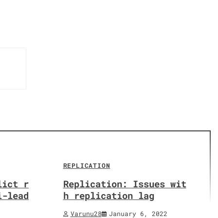
REPLICATION
lict r
Replication: Issues wit
i-lead
h replication lag
Varunu28
January 6, 2022