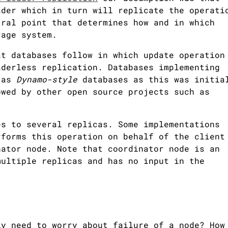
ader which in turn will replicate the operati
tral point that determines how and in which
rage system.
at databases follow in which update operation
aderless replication. Databases implementing
n as
Dynamo-style
databases as this was initia
wed by other open source projects such as
es to several replicas. Some implementations
rforms this operation on behalf of the client
nator node. Note that coordinator node is an
multiple replicas and has no input in the
ly need to worry about failure of a node? How