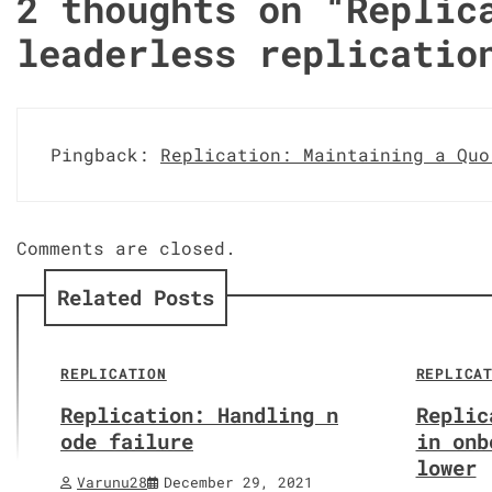
2 thoughts on “
Replic
leaderless replicatio
Pingback:
Replication: Maintaining a Quo
Comments are closed.
Related Posts
REPLICATION
REPLICA
Replication: Handling n
Replic
ode failure
in onb
lower
Varunu28
December 29, 2021