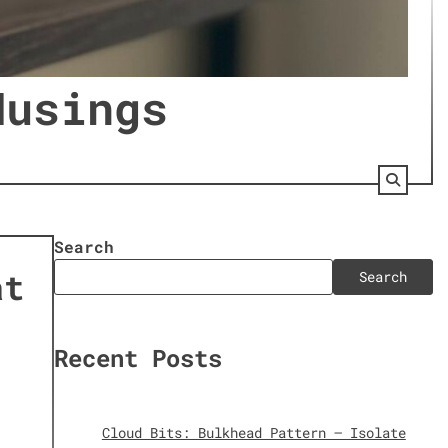
Musings
s
Search
at
Search
Recent Posts
Cloud Bits: Bulkhead Pattern – Isolate