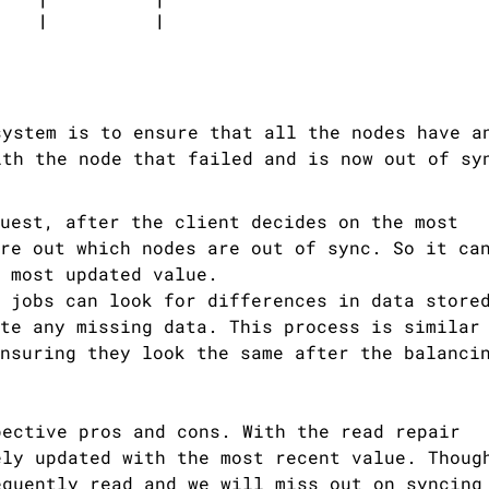
system is to ensure that all the nodes have a
ith the node that failed and is now out of sy
uest, after the client decides on the most
re out which nodes are out of sync. So it ca
 most updated value.
 jobs can look for differences in data store
te any missing data. This process is similar
nsuring they look the same after the balanci
pective pros and cons. With the read repair
ely updated with the most recent value. Thoug
equently read and we will miss out on syncing