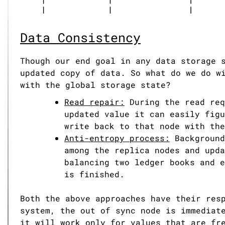
Data Consistency
Though our end goal in any data storage 
updated copy of data. So what do we do w
with the global storage state?
Read repair:
During the read req
updated value it can easily figu
write back to that node with the
Anti-entropy process:
Background
among the replica nodes and upda
balancing two ledger books and e
is finished.
Both the above approaches have their res
system, the out of sync node is immediat
it will work only for values that are fr