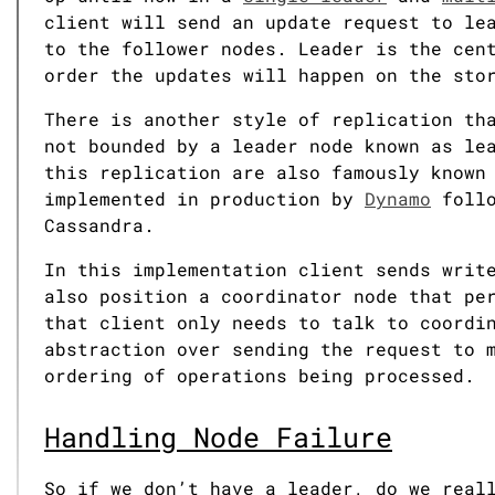
client will send an update request to le
to the follower nodes. Leader is the cen
order the updates will happen on the sto
There is another style of replication th
not bounded by a leader node known as le
this replication are also famously know
implemented in production by
Dynamo
follo
Cassandra.
In this implementation client sends writ
also position a coordinator node that pe
that client only needs to talk to coordi
abstraction over sending the request to 
ordering of operations being processed.
Handling Node Failure
So if we don’t have a leader, do we real