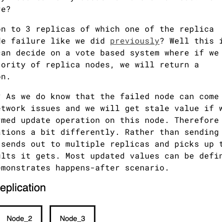
re?
on to 3 replicas of which one of the replica
de failure like we did
previously
? Well this 
can decide on a vote based system where if we
jority of replica nodes, we will return a
on.
? As we do know that the failed node can come
etwork issues and we will get stale value if 
rmed update operation on this node. Therefore
ations a bit differently. Rather than sending
 sends out to multiple replicas and picks up 
ults it gets. Most updated values can be defi
emonstrates happens-after scenario.