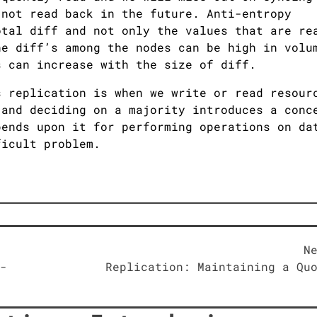
 not read back in the future. Anti-entropy
otal diff and not only the values that are re
he diff’s among the nodes can be high in volu
s can increase with the size of diff.
s replication is when we write or read resour
 and deciding on a majority introduces a conc
pends upon it for performing operations on da
ficult problem.
N
-
Replication: Maintaining a Qu