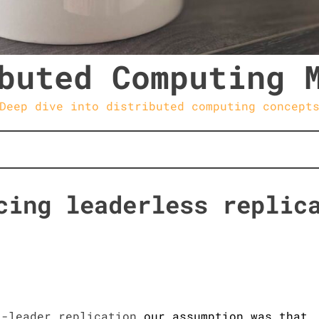
buted Computing 
Deep dive into distributed computing concept
cing leaderless replic
i-leader replication
our assumption was that