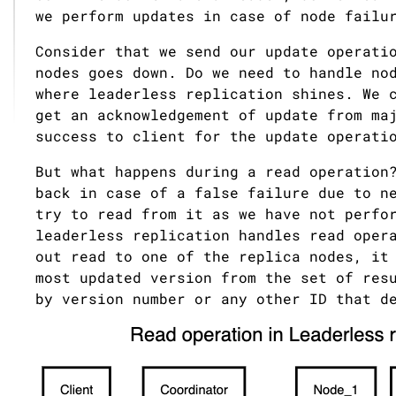
we perform updates in case of node failu
Consider that we send our update operati
nodes goes down. Do we need to handle no
where leaderless replication shines. We 
get an acknowledgement of update from ma
success to client for the update operati
But what happens during a read operation
back in case of a false failure due to n
try to read from it as we have not perfo
leaderless replication handles read oper
out read to one of the replica nodes, it
most updated version from the set of res
by version number or any other ID that d