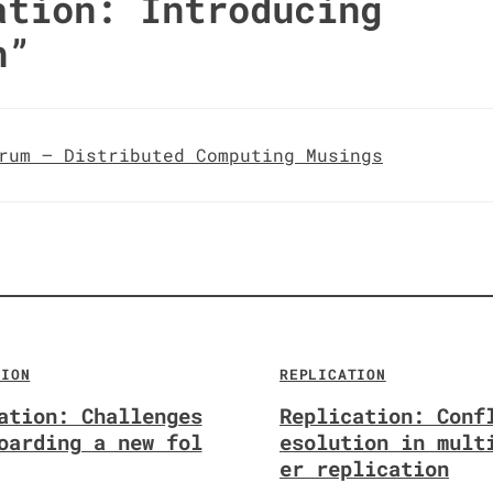
ation: Introducing
n
”
rum – Distributed Computing Musings
TION
REPLICATION
ation: Challenges
Replication: Conf
oarding a new fol
esolution in mult
er replication