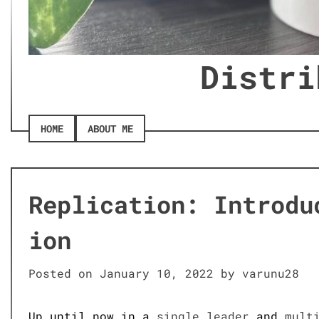
Distri
HOME
ABOUT ME
Replication: Introdu
ion
Posted on
January 10, 2022
by
varunu28
Up until now in a
single leader
and
mult