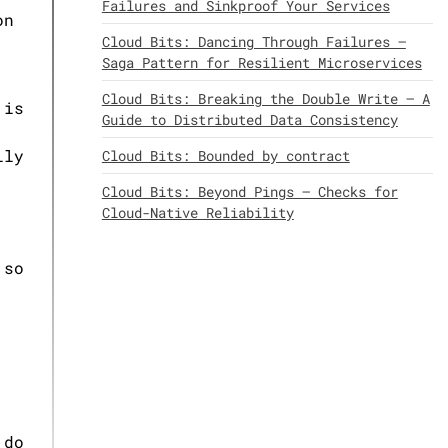
Failures and Sinkproof Your Services
on
Cloud Bits: Dancing Through Failures –
Saga Pattern for Resilient Microservices
Cloud Bits: Breaking the Double Write – A
 is
Guide to Distributed Data Consistency
lly
Cloud Bits: Bounded by contract
Cloud Bits: Beyond Pings – Checks for
Cloud-Native Reliability
 so
 do