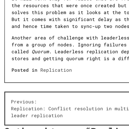
the resources that were once created but
solves this problem as it looks at the t
But it comes with significant delay as t
and hence time taken to sync-up two node
Another area of challenge with leaderles
from a group of nodes. Ignoring failures
called
Quorum
. Leaderless replication de
stores and getting quorum right is a dif
Posted in
Replication
Post
Previous:
Replication: Conflict resolution in multi
navigation
leader replication