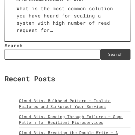
What is the most common solution
you have heard for scaling a
system with high number of read
request for…
Search
Search
Recent Posts
Cloud Bits: Bulkhead Pattern – Isolate
Failures and Sinkproof Your Services
Cloud Bits: Dancing Through Failures – Saga
Pattern for Resilient Microservices
Cloud Bits: Breaking the Double Write – A