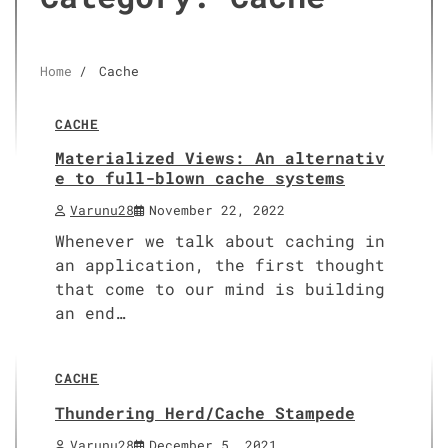
Home
Cache
4 min read
0
CACHE
Materialized Views: An alternativ
e to full-blown cache systems
Varunu28
November 22, 2022
Whenever we talk about caching in
an application, the first thought
that come to our mind is building
an end…
5 min read
0
CACHE
Thundering Herd/Cache Stampede
Varunu28
December 5, 2021